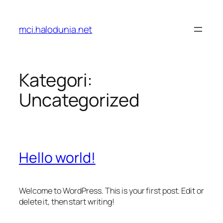
Lewati
ke
mci.halodunia.net
konten
Kategori:
Uncategorized
Hello world!
Welcome to WordPress. This is your first post. Edit or
delete it, then start writing!