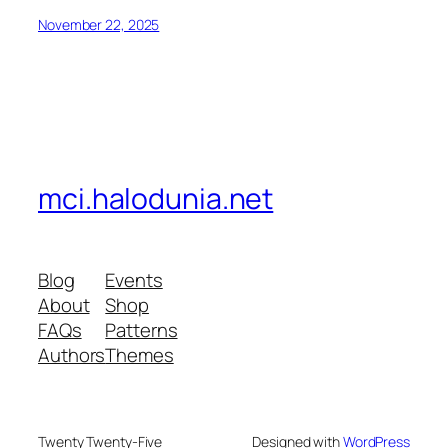
November 22, 2025
mci.halodunia.net
Blog
Events
About
Shop
FAQs
Patterns
Authors
Themes
Twenty Twenty-Five
Designed with
WordPress